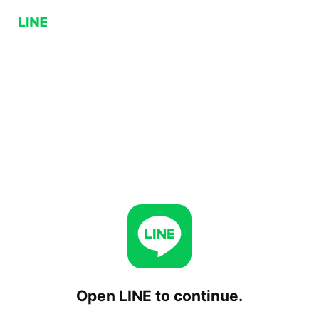
Open LINE to continue.