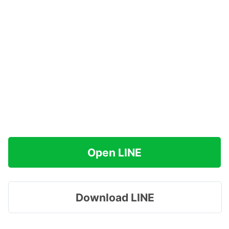
Open LINE
Download LINE